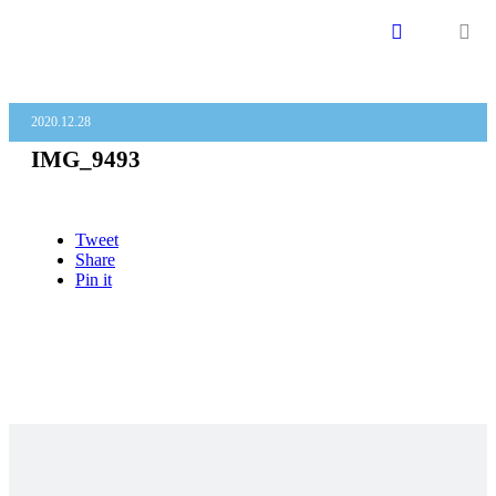
menu
2020.12.28
IMG_9493
Tweet
Share
Pin it