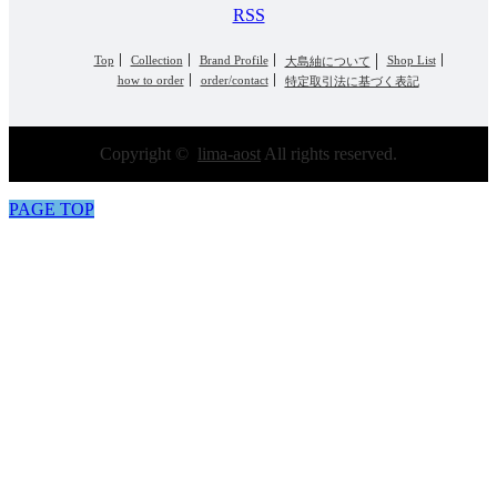
RSS
Top
Collection
Brand Profile
Shop List
大島紬について
how to order
order/contact
特定取引法に基づく表記
Copyright ©
lima-aost
All rights reserved.
PAGE TOP