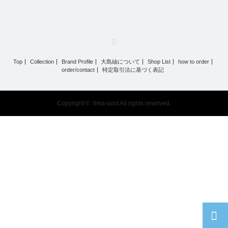
RSS
Top
Collection
Brand Profile
大島紬について
Shop List
how to order
order/contact
特定取引法に基づく表記
Copyright ©
lima-aost
All rights reserved.