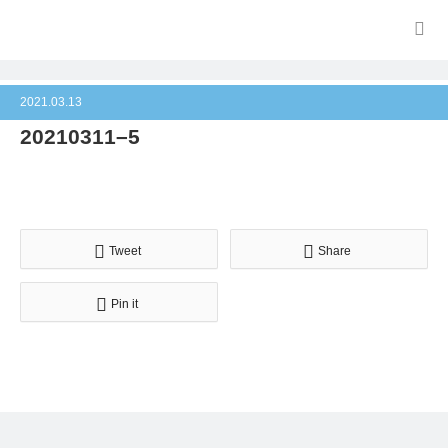
2021.03.13
20210311–5
Tweet
Share
Pin it