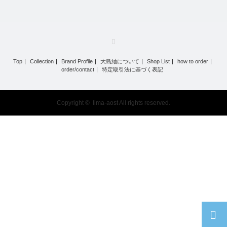
RSS
Top
Collection
Brand Profile
大島紬について
Shop List
how to order
order/contact
特定取引法に基づく表記
Copyright ©
lima-aost
All rights reserved.