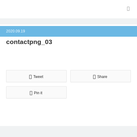
2020.09.19
contactpng_03
Tweet
Share
Pin it