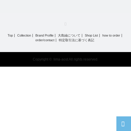
RSS
Top
Collection
Brand Profile
大島紬について
Shop List
how to order
order/contact
特定取引法に基づく表記
Copyright ©
lima-aost
All rights reserved.