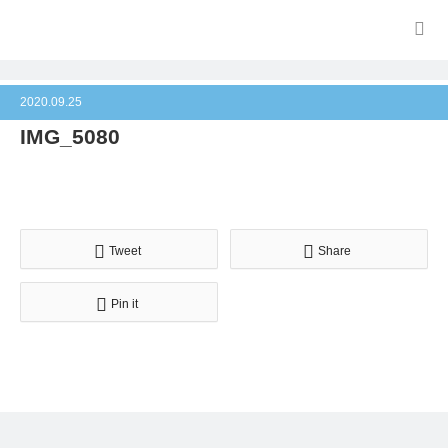
2020.09.25
IMG_5080
Tweet
Share
Pin it